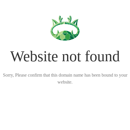
Website not found
Sorry, Please confirm that this domain name has been bound to your
website.